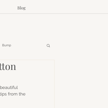
Blog
Bump
tton
beautiful 
ips from the 