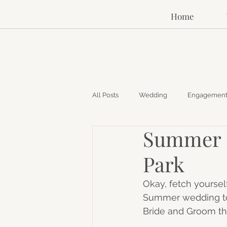
Home
All Posts
Wedding
Engagemen
Summer O
Park
Okay, fetch yoursel
Summer wedding tod
Bride and Groom t