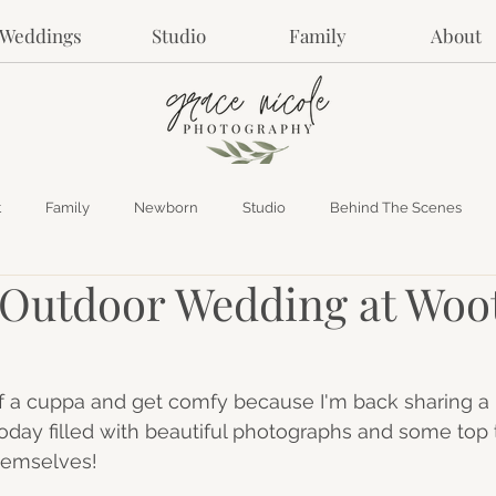
Weddings
Studio
Family
About
t
Family
Newborn
Studio
Behind The Scenes
utdoor Wedding at Woo
f a cuppa and get comfy because I'm back sharing a 
ay filled with beautiful photographs and some top t
hemselves! 