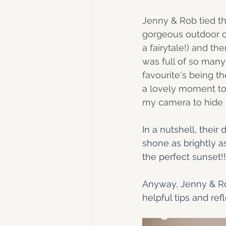
Jenny & Rob tied th
gorgeous outdoor c
a fairytale!) and th
was full of so man
favourite's being t
a lovely moment tog
my camera to hide 
In a nutshell, their
shone as brightly a
the perfect sunset!!
Anyway, Jenny & Rob
helpful tips and refl