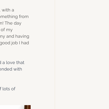
 with a 
something from 
rn! The day 
 of my 
ony and having 
good job I had 
 a love that 
 ended with 
 lots of 