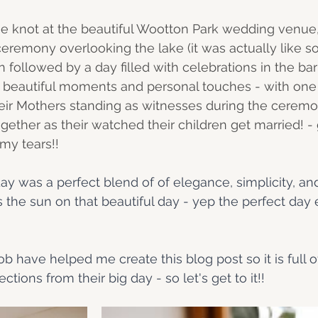
e knot at the beautiful Wootton Park wedding venue,
eremony overlooking the lake (it was actually like 
en followed by a day filled with celebrations in the ba
y beautiful moments and personal touches - with one
heir Mothers standing as witnesses during the cerem
ether as their watched their children get married! - 
my tears!!
 day was a perfect blend of of elegance, simplicity, and
s the sun on that beautiful day - yep the perfect day
 
 have helped me create this blog post so it is full of
ections from their big day - so let's get to it!! 