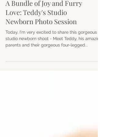
Family
A Bundle of Joy and Furry
Love: Teddy's Studio
Newborn Photo Session
Today, I'm very excited to share this gorgeous
studio newborn shoot - Meet Teddy, his amazing
parents and their gorgeous four-legged...