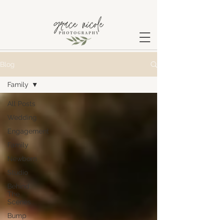
Blog
Family
All Posts
Wedding
Engagement
Family
Newborn
Studio
Behind
The
Scenes
Bump