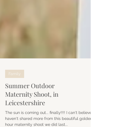
Family
Summer Outdoor
Maternity Shoot, in
Leicestershire