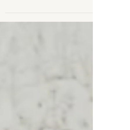
The sun is coming out... finally!!!! I can't believe I
haven't shared more from this beautiful golden
hour maternity shoot we did last...