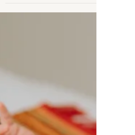
A beautiful micro wedding in Stratford-upon-
Avon filled with sunshine, laughter and the
sweetest intimate moments. From a sparkling
sequin bridal dress that shimmered like a disco
ball in the sun, to relaxed couples portraits
through the streets of Stratford, this small
wedding proved you don’t need a huge
celebration to create unforgettable memories.
We even captured a few special bump photos
before their next chapter begins.