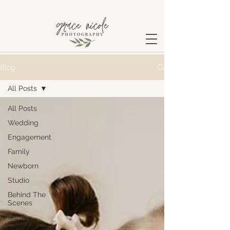
Blog
All Posts
All Posts
Wedding
Engagement
Family
Newborn
Studio
Behind The
Scenes
Bump