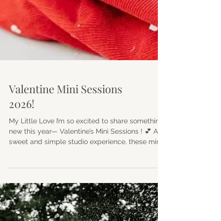
Valentine Mini Sessions
2026!
My Little Love I’m so excited to share something
new this year— Valentine’s Mini Sessions ! 💕 A