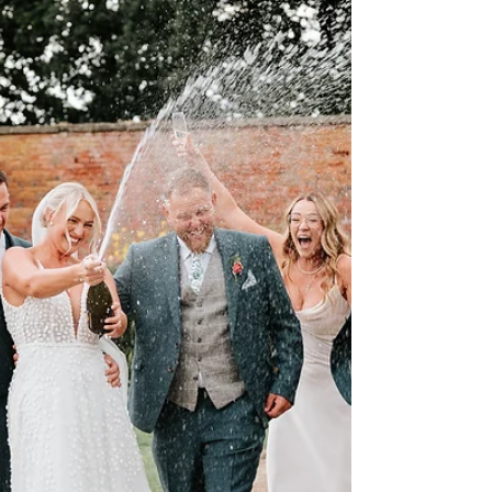
sweet and simple studio experience, these minis
are all about capturing those tender moments,
cheeky smiles, and the kind of love that fills your
heart in an instant. Whether it’s little giggles,
warm snuggles, or tiny personalities shining
through, these sessions are designed to
preserve memories you’ll treasure forever. The
sessions will take place in my Burbage studio,
with a c