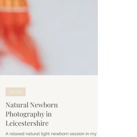
Studio