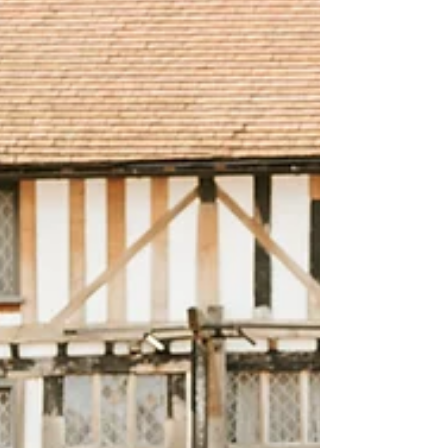
passed without updating those portraits. Then
you realise you've got this little human with their
own interests, funny expressions, big
imaginations and only phone snaps to
remember it by. So that's why this