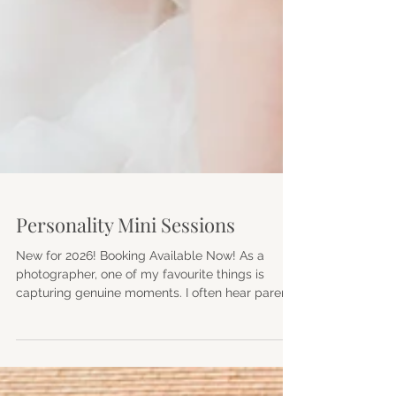
Personality Mini Sessions
New for 2026! Booking Available Now! As a
photographer, one of my favourite things is
capturing genuine moments. I often hear parents
say they haven't had professional photographs
taken since their children were tiny. Life gets
busy, children grow, and suddenly years have