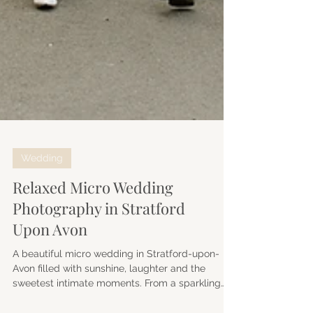
Wedding
Relaxed Micro Wedding
Photography in Stratford
Upon Avon