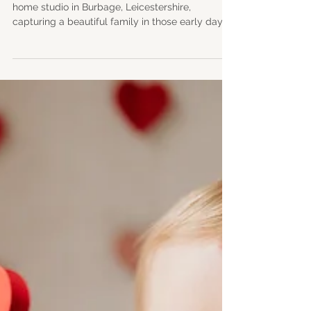
Natural Newborn
Photography in
Leicestershire
A relaxed natural light newborn session in my
home studio in Burbage, Leicestershire,
capturing a beautiful family in those early days
with their baby boy. This session was full of
calm, connection and those fleeting newborn
details, from tiny hands and feet to gentle
stretches and sleepy smiles. We also captured
family and individual parent portraits, along with
meaningful images using a traditional fabric
brought by the family for a personal touch.