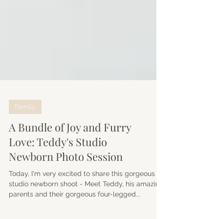
Family
A Bundle of Joy and Furry
Love: Teddy's Studio
Newborn Photo Session
Today, I'm very excited to share this gorgeous
studio newborn shoot - Meet Teddy, his amazing
parents and their gorgeous four-legged...