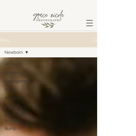
Blog
Newborn
All Posts
Wedding
Engagement
Family
Newborn
Studio
Behind The
Scenes
Bump