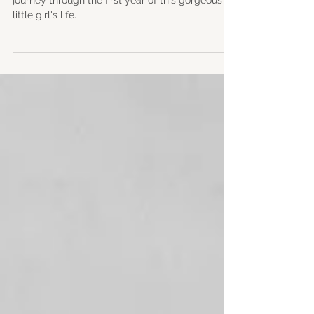
First Birthday
I'm beyond excited to take you on a beautiful
journey through the first year of this gorgeous
little girl's life.