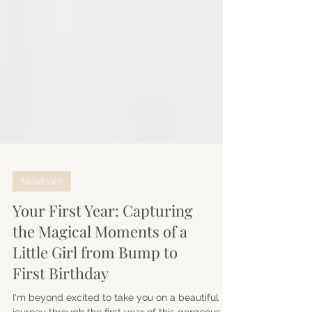
Newborn
Your First Year: Capturing
the Magical Moments of a
Little Girl from Bump to