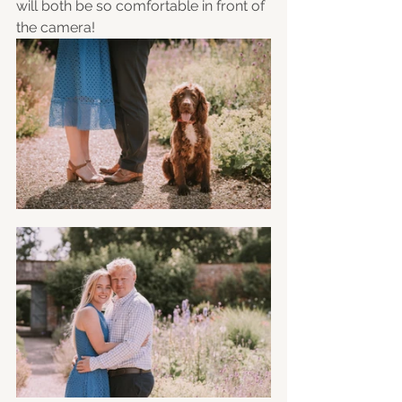
will both be so comfortable in front of 
the camera! 