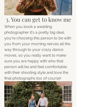
 3. You can get to know me
When you book a wedding 
photographer it's a pretty big deal, 
you're choosing this person to be with 
you from your morning nerves all the 
way through to your crazy dance 
moves, so you really want to make 
sure you are happy with who that 
person will be and feel comfortable 
with their shooting style and love the 
final photographs too of course!