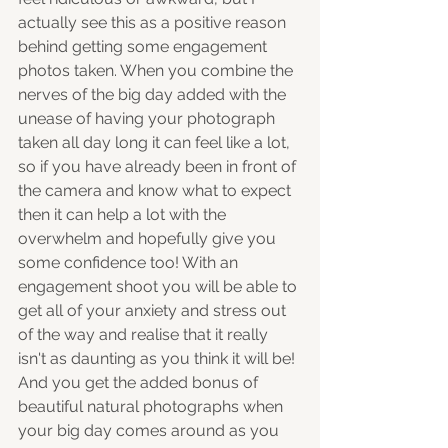
actually see this as a positive reason 
behind getting some engagement 
photos taken. When you combine the 
nerves of the big day added with the 
unease of having your photograph 
taken all day long it can feel like a lot, 
so if you have already been in front of 
the camera and know what to expect 
then it can help a lot with the 
overwhelm and hopefully give you 
some confidence too! With an 
engagement shoot you will be able to 
get all of your anxiety and stress out 
of the way and realise that it really 
isn't as daunting as you think it will be! 
And you get the added bonus of 
beautiful natural photographs when 
your big day comes around as you 