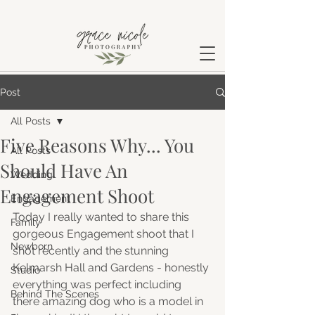
Post
All Posts
Five Reasons Why... You
All Posts
Should Have An
Wedding
Engagement Shoot
Engagement
Today I really wanted to share this 
Family
gorgeous Engagement shoot that I 
Newborn
shot recently and the stunning 
Kelmarsh Hall and Gardens - honestly 
Studio
everything was perfect including 
Behind The Scenes
there amazing dog who is a model in 