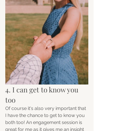
4. I can get to know you 
too 
Of course it's also very important that 
I have the chance to get to know you 
both too! An engagement session is 
great for me as it gives me an insight 