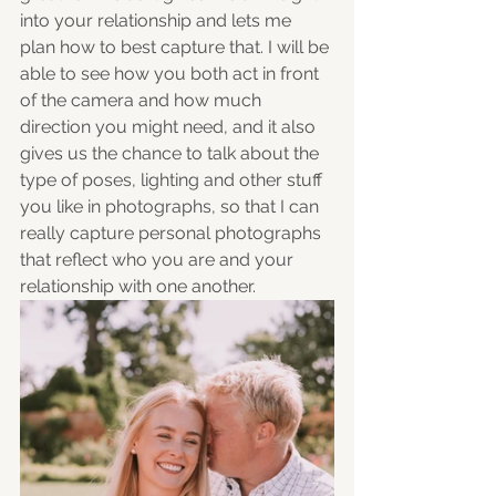
into your relationship and lets me 
plan how to best capture that. I will be 
able to see how you both act in front 
of the camera and how much 
direction you might need, and it also 
gives us the chance to talk about the 
type of poses, lighting and other stuff 
you like in photographs, so that I can 
really capture personal photographs 
that reflect who you are and your 
relationship with one another. 