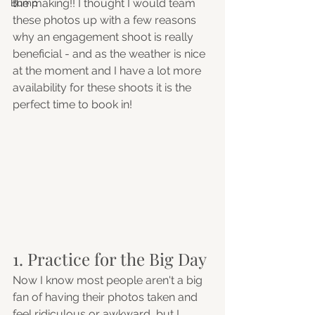
the making!! I thought I would team 
Bump
these photos up with a few reasons 
why an engagement shoot is really 
beneficial - and as the weather is nice 
at the moment and I have a lot more 
availability for these shoots it is the 
perfect time to book in! 
1. Practice for the Big Day
Now I know most people aren't a big 
fan of having their photos taken and 
feel ridiculous or awkward, but I 