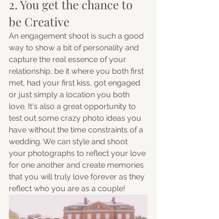
2. You get the chance to 
be Creative
An engagement shoot is such a good 
way to show a bit of personality and 
capture the real essence of your 
relationship, be it where you both first 
met, had your first kiss, got engaged 
or just simply a location you both 
love. It's also a great opportunity to 
test out some crazy photo ideas you 
have without the time constraints of a 
wedding. We can style and shoot 
your photographs to reflect your love 
for one another and create memories 
that you will truly love forever as they 
reflect who you are as a couple! 