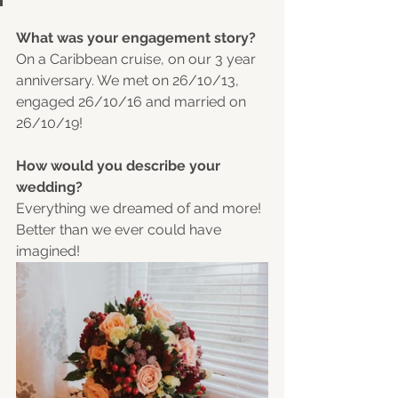
What was your engagement story?
On a Caribbean cruise, on our 3 year 
anniversary. We met on 26/10/13, 
engaged 26/10/16 and married on 
26/10/19! 
How would you describe your 
wedding?
Everything we dreamed of and more! 
Better than we ever could have 
imagined! 