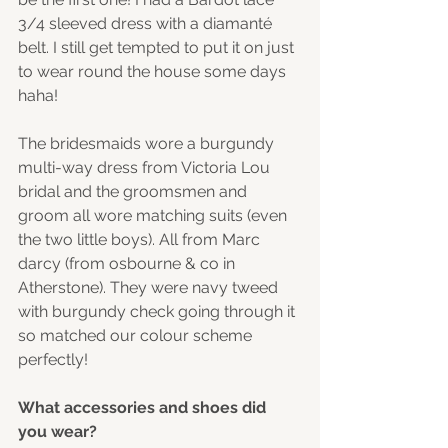
3/4 sleeved dress with a diamanté 
belt. I still get tempted to put it on just 
to wear round the house some days 
haha! 
The bridesmaids wore a burgundy 
multi-way dress from Victoria Lou 
bridal and the groomsmen and 
groom all wore matching suits (even 
the two little boys). All from Marc 
darcy (from osbourne & co in 
Atherstone). They were navy tweed 
with burgundy check going through it 
so matched our colour scheme 
perfectly! 
What accessories and shoes did 
you wear? 