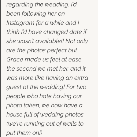
regarding the wedding. I’d 
been following her on 
Instagram for a while and I 
think I’d have changed date if 
she wasn’t available!! Not only 
are the photos perfect but 
Grace made us feel at ease 
the second we met her, and it 
was more like having an extra 
guest at the wedding! For two 
people who hate having our 
photo taken, we now have a 
house full of wedding photos 
(we're running out of walls to 
put them on!) 