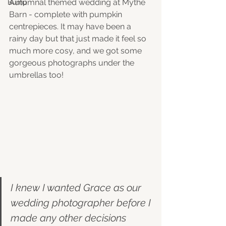
Autumnal themed wedding at Mythe 
Bump
Barn - complete with pumpkin 
centrepieces. It may have been a 
rainy day but that just made it feel so 
much more cosy, and we got some 
gorgeous photographs under the 
umbrellas too! 
I knew I wanted Grace as our 
wedding photographer before I 
made any other decisions 