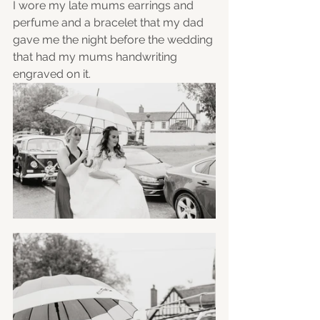
I wore my late mums earrings and 
perfume and a bracelet that my dad 
gave me the night before the wedding 
that had my mums handwriting 
engraved on it. 