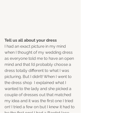
Tell us all about your dress
I had an exact picture in my mind 
when I thought of my wedding dress 
as everyone told me to have an open 
mind and that I’d probably choose a 
dress totally different to what I was 
picturing. But I didn’t! When I went to 
the dress shop  I explained what I 
wanted to the lady and she picked a 
couple of dresses out that matched 
my idea and it was the first one I tried 
on! I tried a few on but I knew it had to 
be the first one! I had a Bardot lace 