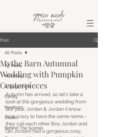
Post
All Posts
Mythe Barn Autumnal
All Posts
Wedding with Pumpkin
Wedding
Centerpieces
Engagement
Autumn has arrived, so let's take a 
Family
look at this gorgeous wedding from 
Newborn
last year. Jordan & Jordan (I know 
how crazy to have the same name - 
Studio
they call each other Boy Jordan and 
Behind The Scenes
Girl Jordan) had a gorgeous cosy, 