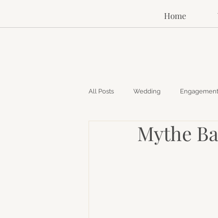
Home
All Posts
Wedding
Engagemen
Mythe Ba