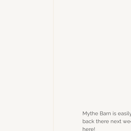
Mythe Barn is easil
back there next wee
here! 