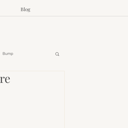
Blog
Bump
re