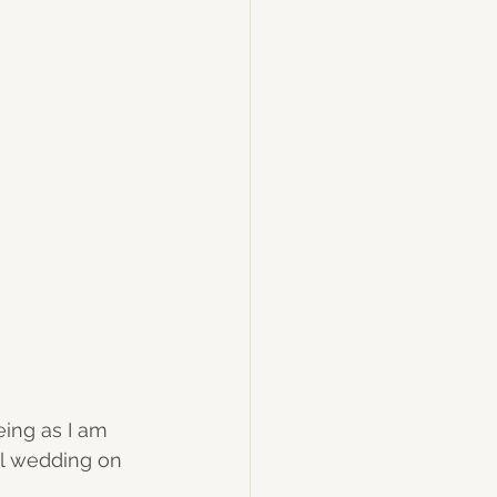
ing as I am 
ul wedding on 