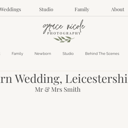
Weddings
Studio
Family
About
t
Family
Newborn
Studio
Behind The Scenes
rn Wedding, Leicestershi
Mr & Mrs Smith 