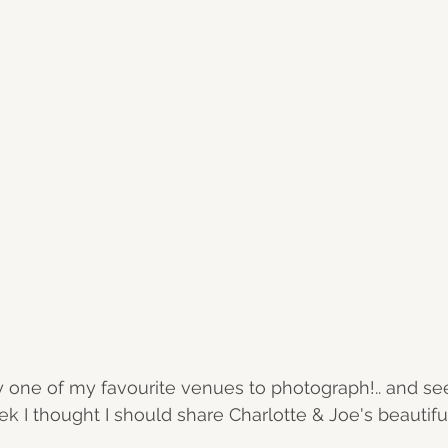
y one of my favourite venues to photograph!.. and see
k I thought I should share Charlotte & Joe's beautif