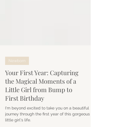
Newborn
Your First Year: Capturing
the Magical Moments of a
Little Girl from Bump to
First Birthday
I'm beyond excited to take you on a beautiful
journey through the first year of this gorgeous