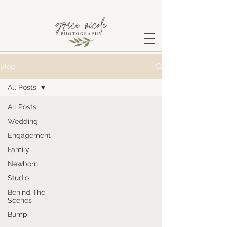
Blog
All Posts
All Posts
Wedding
Engagement
Family
Newborn
Studio
Behind The
Scenes
Bump