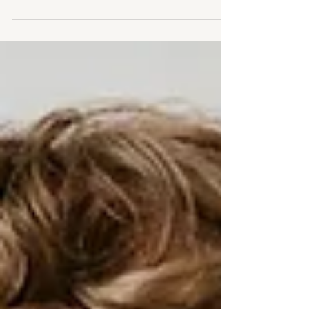
little girl's life.