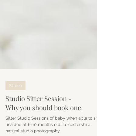
Studio
Studio Sitter Session -
Why you should book one!