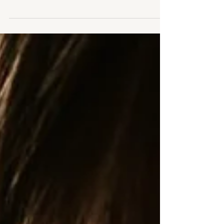
Sitter Studio Sessions of baby when able to sit
unaided at 6-10 months old. Leicestershire
natural studio photography